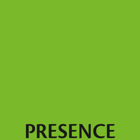
PRESENCE