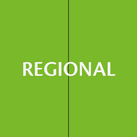
REGIONAL