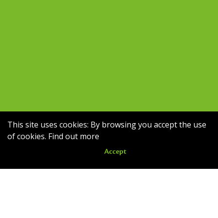
This site uses cookies: By browsing you accept the use
of cookies.
Find out more
Accept