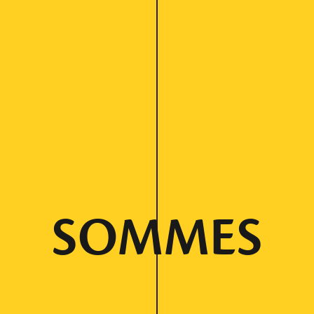
SOMMES