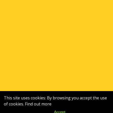
This site uses cookies: By browsing you accept the use
of cookies.
Find out more
Accept